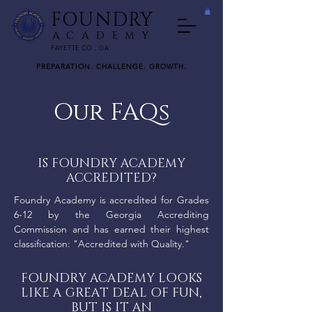
FOUNDRY
ACADEMY
FAYETTE CO., GA
PREPARATION. CHALLENGE. GROWTH.
Our FAQs
IS FOUNDRY ACADEMY
ACCREDITED?
Foundry Academy is accredited for Grades
6-12 by the Georgia Accrediting
Commission and has earned their highest
classification: "Accredited with Quality."
FOUNDRY ACADEMY LOOKS
LIKE A GREAT DEAL OF FUN,
BUT IS IT AN