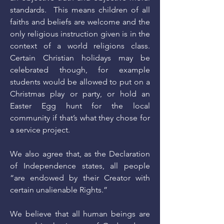
standards. This means children of all
faiths and beliefs are welcome and the
only religious instruction given is in the
context of a world religions class.
Certain Christian holidays may be
celebrated though, for example
students would be allowed to put on a
Christmas play or party, or hold an
Easter Egg hunt for the local
community if that’s what they chose for
a service project.
We also agree that, as the Declaration
of Independence states, all people
“are endowed by their Creator with
certain unalienable Rights.”
We believe that all human beings are