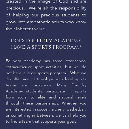
created in the image of God and are
precious. We relish the responsibility
of helping our precious students to
grow into empathetic adults who know
their inherent value.
does foundry Academy
have a sports program?
Foundry Academy has some after-school
extracurricular sport activities, but we do
not have a large sports program. What we
do offer are partnerships with local sports
teams and programs. Many Foundry
Academy students participate in sports
from social to elite and national levels
through these partnerships. Whether you
are interested in soccer, archery, basketball,
or something in between, we can help you
to find a team that supports your goals.