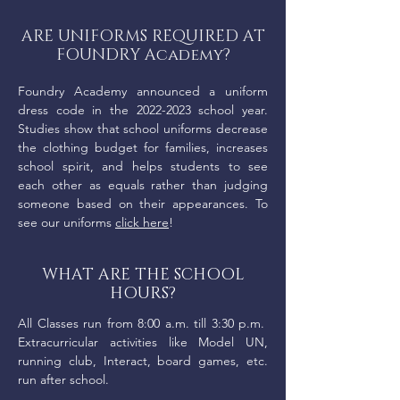
ARE UNIFORMS REQUIRED AT
FOUNDRY Academy?
Foundry Academy announced a uniform
dress code in the
2022-2023
school year.
Studies show that school uniforms decrease
the clothing budget for families, increases
school spirit, and helps students to see
each other as equals rather than judging
someone based on their appearances. To
see our uniforms
click here
!
WHAT ARE THE SCHOOL
HOURS?
All Classes run from 8:00 a.m. till 3:30 p.m.
Extracurricular activities like Model UN,
running club, Interact, board games, etc.
run after school.