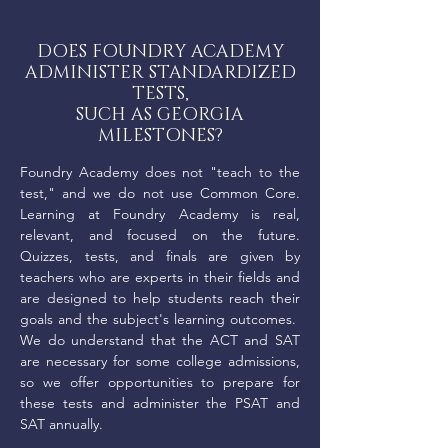
DOES FOUNDRY ACADEMY
ADMINISTER STANDARDIZED
TESTS,
SUCH AS GEORGIA
MILESTONES?
Foundry Academy does not "teach to the
test," and we do not use Common Core.
Learning at Foundry Academy is real,
relevant, and focused on the future.
Quizzes, tests, and finals are given by
teachers who are experts in their fields and
are designed to help students reach their
goals and the subject's learning outcomes.
We do understand that the ACT and SAT
are necessary for some college admissions,
so we offer opportunities to prepare for
these tests and administer the PSAT and
SAT annually.