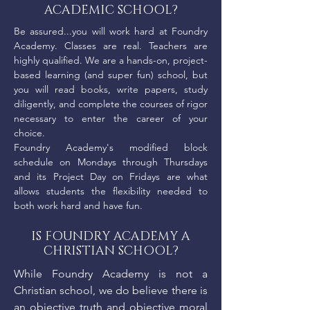
ACADEMIC SCHOOL?
Be assured...you will work hard at Foundry
Academy. Classes are real. Teachers are
highly qualified. We are a hands-on, project-
based learning (and super fun) school, but
you will read books, write papers, study
diligently, and complete the courses of rigor
necessary to enter the career of your
choice.
Foundry Academy's modified block
schedule on Mondays through Thursdays
and its Project Day on Fridays are what
allows students the flexibility needed to
both work hard and have fun.
IS FOUNDRY ACADEMY A
CHRISTIAN SCHOOL?
While Foundry Academy is not a
Christian school, we do believe there is
an objective truth and objective moral