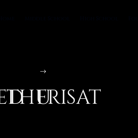
Home
Middle School
High School
Fo
ED
THU
FRI
SAT