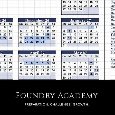
Foundry Academy
PREPARATION. CHALLENGE. GROWTH.