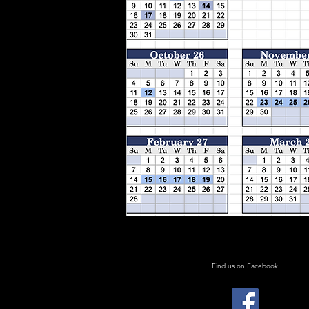
Find us on Facebook