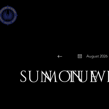
FOUNDRY
ACADEMY
FAYETTE CO., GA
August 2026
SUN
MON
TUE
W