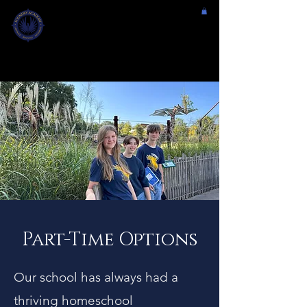
FOUNDRY
ACADEMY
FAYETTE CO., GA
PREPARATION. CHALLENGE. GROWTH.
Part-Time Options
Our school has always had a
thriving homeschool