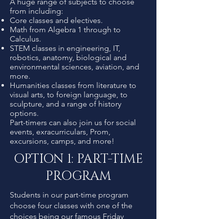
A huge range of subjects to choose
from including:
Core classes and electives.
Math from Algebra 1 through to
Calculus.
STEM classes in engineering, IT,
robotics, anatomy, biological and
environmental sciences, aviation, and
more.
Humanities classes from literature to
visual arts, to foreign language, to
sculpture, and a range of history
options.
Part-timers can also join us for social
events, exracurriculars, Prom,
excursions, camps, and more!
OPTION 1: PART-TIME
PROGRAM
Students in our part-time program
choose four classes with one of the
choices being our famous Friday