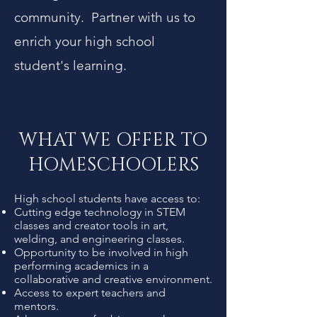
community. Partner with us to
enrich your high school
student's learning.
WHAT WE OFFER TO
HOMESCHOOLERS
High school students have access to:
Cutting edge technology in STEM
classes and creator tools in art,
welding, and engineering classes.
Opportunity to be involved in high
performing academics in a
collaborative and creative environment.
Access to expert teachers and
mentors.