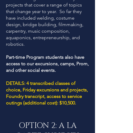
projects that cover a range of topics
that change year to year. So far they
have included welding, costume
design, bridge building, filmmaking,
carpentry, music composition,
aquaponics, entrepreneurship, and
robotics.
Part-time Program students also have
access to our excursions, camps, Prom,
and other social events.
DETAILS: 4 transcribed classes of
choice, Friday excursions and projects,
Foundry transcript, access to service
outings (additional cost): $10,500.
OPTION 2: A LA