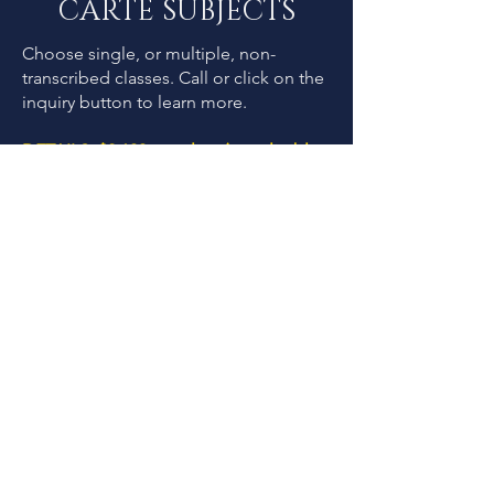
CARTE SUBJECTS
Choose single, or multiple, non-
transcribed classes. Call or
click on the
inquiry button to learn more.
DETAILS: $2,100 per class (not eligible
for outings/exursions)
Upper School Day