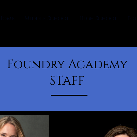
Home
Middle School
High School
Fo
Foundry Academy
STAFF