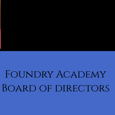
Foundry Academy
Board of directors