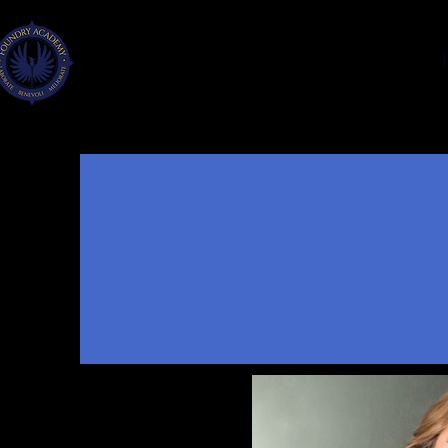
FOUNDRY
ACADEMY
FAYETTE CO., GA