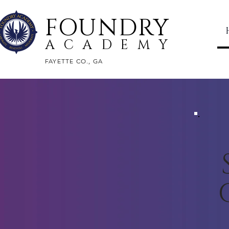
FOUNDRY
ACADEMY
FAYETTE CO., GA