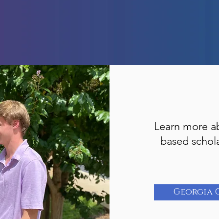
Learn more a
based schol
Georgia 