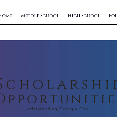
Home
Middle School
High School
Fo
Scholarshi
Opportunitie
- Understanding Georgia Goal -