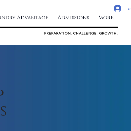
Lo
undry Advantage
Admissions
More
PREPARATION. CHALLENGE. GROWTH.
p
s