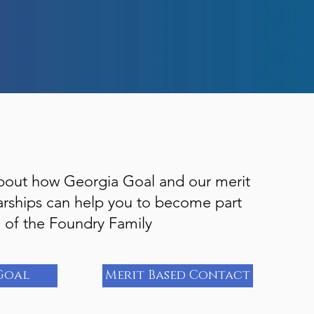
bout how Georgia Goal and our merit
arships can help you to become part
of the Foundry Family
Goal
Merit Based Contact