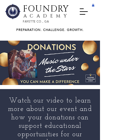
FOUNDRY
ACADEMY
FAYETTE CO., GA
PREPARATION. CHALLENGE. GROWTH.
Watch our video to learn
more about our event and
how your donations can
support educational
opportunities for our