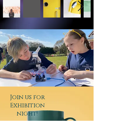
Join us for
Exhibition
night!