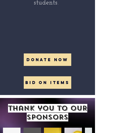
students.
DONATE NOW
BID ON ITEMS
Thank you to OUR
SPONSORS